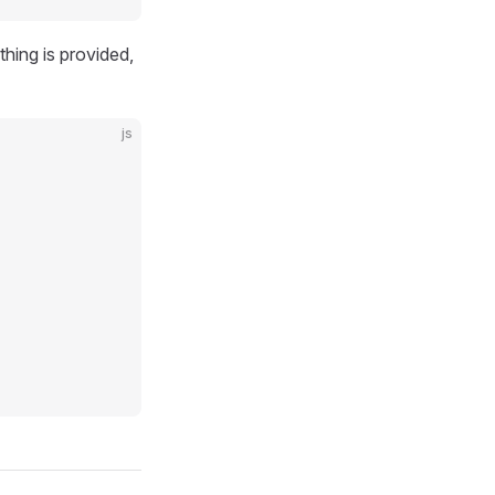
thing is provided,
js