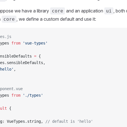
uppose we have a library
and an application
, both
core
ui
n
, we define a custom default and use it:
core
es.js
ypes 
from
 'vue-types'
nsibleDefaults 
=
 {
es.sensibleDefaults,
hello'
,
ponent.vue
ypes 
from
 './types'
ult
 {
g: VueTypes.string, 
// default is 'hello'