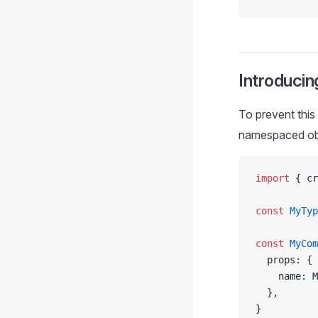
Introduci
To prevent this
namespaced ob
import
 { cr
const
 MyTyp
const
 MyCom
  props: {
    name: M
  },
}