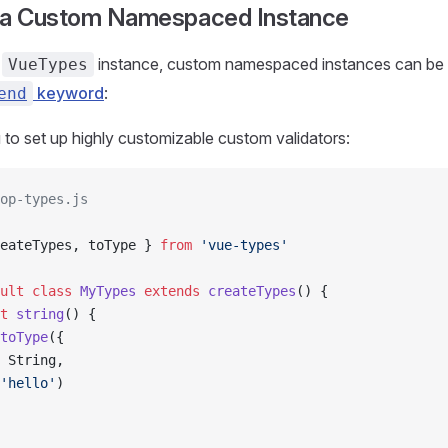
 a Custom Namespaced Instance
t
instance, custom namespaced instances can be 
VueTypes
keyword
:
end
 to set up highly customizable custom validators:
op-types.js
eateTypes, toType } 
from
 'vue-types'
ult
 class
 MyTypes
 extends
 createTypes
() {
t
 string
() {
toType
({
 String,
'hello'
)