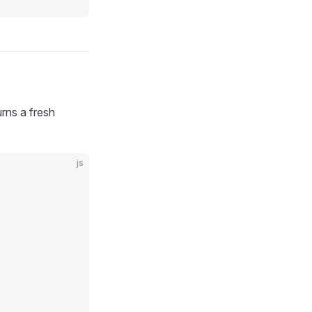
urns a fresh
js