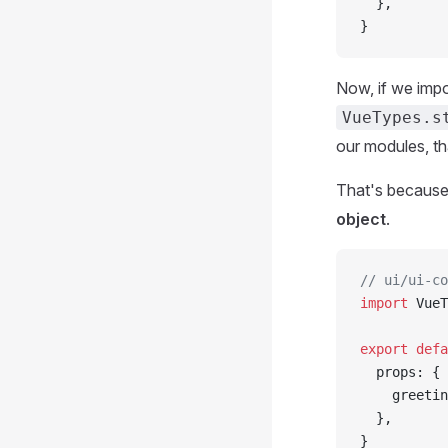
  },
}
Now, if we imp
VueTypes.s
our modules, th
That's because
object
.
// ui/ui-co
import
 VueT
export
 defa
  props: {
    greetin
  },
}