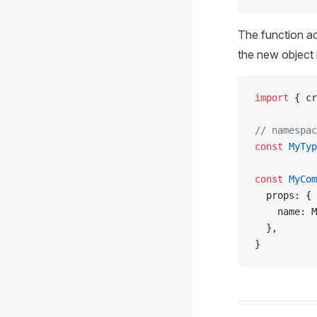
The function ac
the new object
import
 { cr
// namespac
const
 MyTyp
const
 MyCom
  props: {
    name: M
  },
}