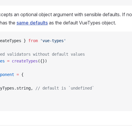
cepts an optional object argument with sensible defaults. If no
 has the
same defaults
as the default VueTypes object.
eateTypes } 
from
 'vue-types'
ed validators without default values
es
 =
 createTypes
({})
ponent
 =
 {
yTypes.string, 
// default is `undefined`