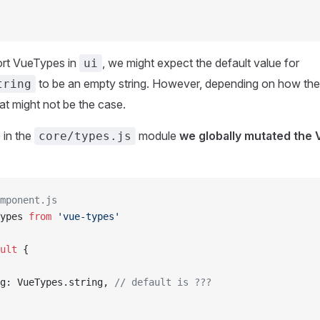
ort VueTypes in
, we might expect the default value for
ui
to be an empty string. However, depending on how the
tring
at might not be the case.
 in the
module
we globally mutated the
core/types.js
mponent.js
ypes 
from
 'vue-types'
ult
 {
g: VueTypes.string, 
// default is ???