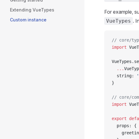
Extending VueTypes
For example, s
Custom instance
. I
VueTypes
// core/typ
import
 VueT
VueTypes.se
  ...
VueTyp
  string: 
'
}
// core/com
import
 VueT
export
 defa
  props: {
    greetin