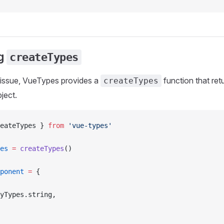
ng
createTypes
 issue, VueTypes provides a
function that ret
createTypes
ject.
eateTypes } 
from
 'vue-types'
es
 =
 createTypes
()
ponent
 =
 {
yTypes.string,