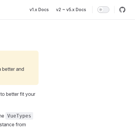
Main Navigation
v1.x Docs
v2 ~ v5.x Docs
a better and
o better fit your
ame
VueTypes
instance from