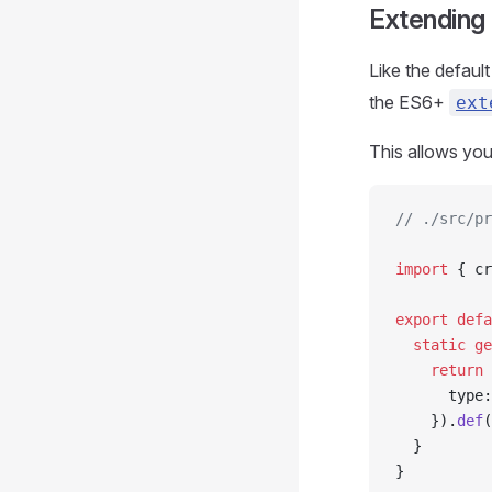
Extending
Like the defaul
the ES6+
ext
This allows you
// ./src/pr
import
 { cr
export
 defa
  static
 ge
    return
 
      type:
    }).
def
(
  }
}