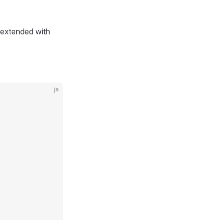
extended with
js