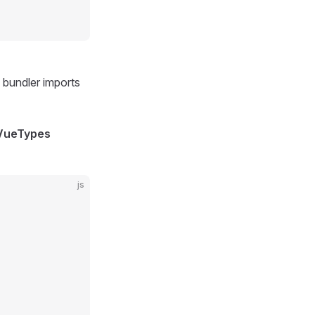
 bundler imports
 VueTypes
js