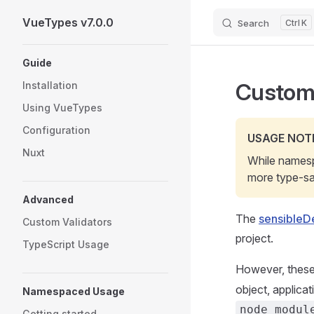
VueTypes v7.0.0
Search
K
Skip to content
Sidebar Navigation
Guide
Custom
Installation
Using VueTypes
Configuration
USAGE NOT
Nuxt
While namesp
more type-saf
Advanced
The
sensibleDe
Custom Validators
project.
TypeScript Usage
However, these
object, applica
Namespaced Usage
node_modul
Getting started