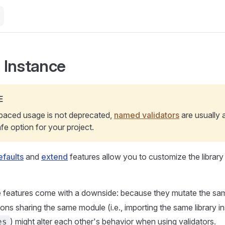
 Instance
E
aced usage is not deprecated,
named validators
are usually 
e option for your project.
faults
and
extend
features allow you to customize the library t
 features come with a downside: because they mutate the s
tions sharing the same module (i.e., importing the same library 
) might alter each other's behavior when using validators.
es