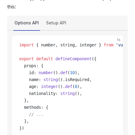
this:
Options API
Setup API
ts
import
 { number, string, integer } 
from
 'vue-typ
export
 default
 defineComponent
({
  props: {
    id: 
number
().
def
(
10
),
    name: 
string
().isRequired,
    age: 
integer
().
def
(
0
),
    nationality: 
string
(),
  },
  methods: {
    // ...
  },
})