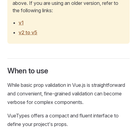
above. If you are using an older version, refer to
the following links:
v1
v2 to v5
When to use
While basic prop validation in Vue.js is straightforward
and convenient, fine-grained validation can become
verbose for complex components.
VueTypes offers a compact and fluent interface to
define your project's props.