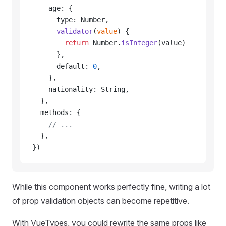
    age: {
      type: Number,
      validator
(
value
) {
        return
 Number.
isInteger
(value)
      },
      default: 
0
,
    },
    nationality: String,
  },
  methods: {
    // ...
  },
})
While this component works perfectly fine, writing a lot
of prop validation objects can become repetitive.
With VueTypes, you could rewrite the same props like