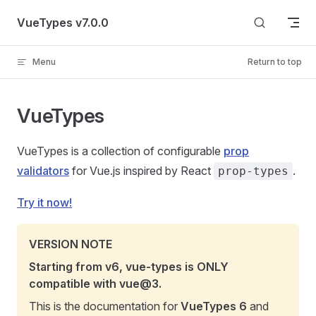
Skip to content
VueTypes v7.0.0
Menu
Return to top
VueTypes
VueTypes is a collection of configurable
prop
validators
for Vue.js inspired by React
.
prop-types
Try it now!
VERSION NOTE
Starting from v6, vue-types is ONLY
compatible with vue@3.
This is the documentation for
VueTypes 6
and