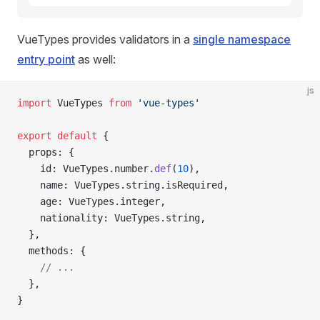
VueTypes provides validators in a
single namespace
entry point
as well:
js
import
 VueTypes 
from
 'vue-types'
export
 default
 {
  props: {
    id: VueTypes.number.
def
(
10
),
    name: VueTypes.string.isRequired,
    age: VueTypes.integer,
    nationality: VueTypes.string,
  },
  methods: {
    // ...
  },
}