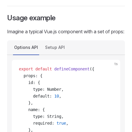
Usage example
Imagine a typical Vue.js component with a set of props:
Options API
Setup API
ts
export
 default
 defineComponent
({
  props: {
    id: {
      type: Number,
      default: 
10
,
    },
    name: {
      type: String,
      required: 
true
,
    },