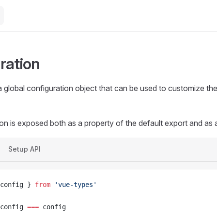
ration
global configuration object that can be used to customize the 
on is exposed both as a property of the default export and as
Setup API
config } 
from
 'vue-types'
config 
===
 config