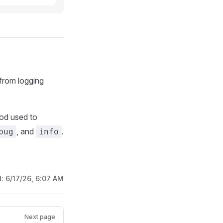
from logging
od used to
, and
.
bug
info
d:
6/17/26, 6:07 AM
Next page