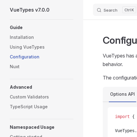
VueTypes v7.0.0
Search
K
Skip to content
Sidebar Navigation
Guide
Configu
Installation
Using VueTypes
VueTypes has a 
Configuration
behavior.
Nuxt
The configurati
Advanced
Options API
Custom Validators
TypeScript Usage
import
 { 
Namespaced Usage
VueTypes.
Getting started