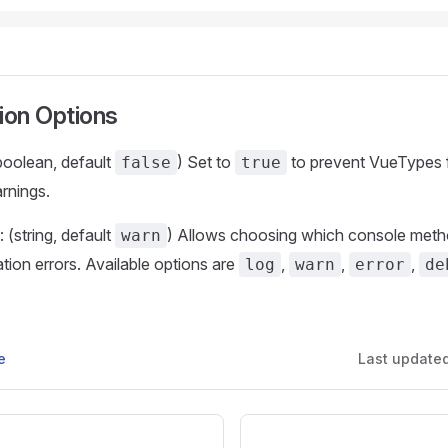
ion Options
(boolean, default
) Set to
to prevent VueTypes 
false
true
arnings.
: (string, default
) Allows choosing which console meth
warn
ation errors. Available options are
,
,
,
log
warn
error
de
e
Last update