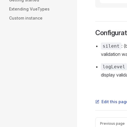
Extending VueTypes
Custom instance
Configurat
: 
silent
validation w
logLevel
display valid
Edit this pag
Pager
Previous page