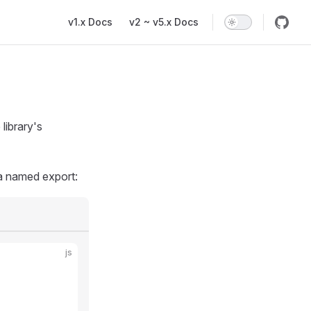
Main Navigation
v1.x Docs
v2 ~ v5.x Docs
library's
 a named export:
js