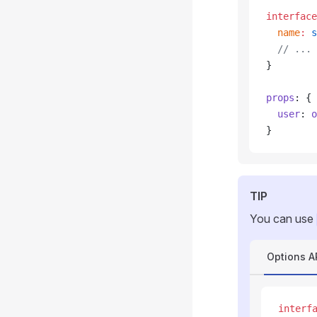
interface
  name
:
 s
  // ...
}
props
: {
  user
: 
o
}
TIP
You can use
Options A
interf