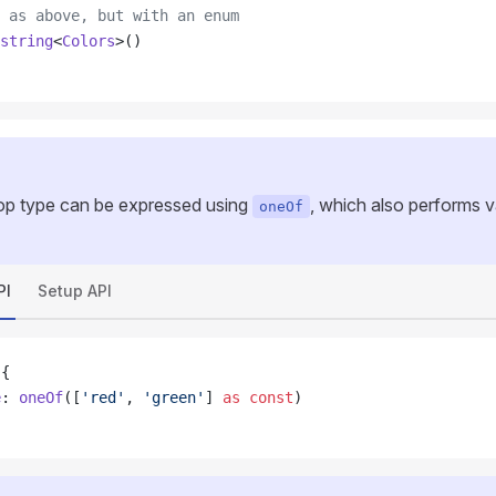
 as above, but with an enum
string
<
Colors
>()
p type can be expressed using
, which also performs va
oneOf
PI
Setup API
 {
e
: 
oneOf
([
'red'
, 
'green'
] 
as
 const
)