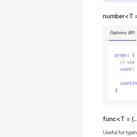
number<T =
Options API
props
: {
  // use 
  count
: 
  countIn
}
func<T = (..
Useful for typi