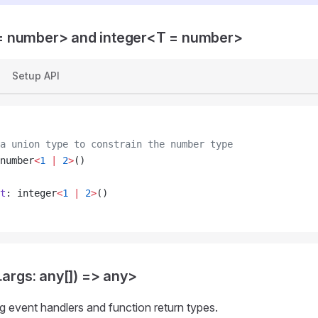
 number> and integer<T = number>
Setup API
a union type to constrain the number type
number
<
1
 |
 2
>
()
t
: integer
<
1
 |
 2
>
()
.args: any[]) => any>
ng event handlers and function return types.