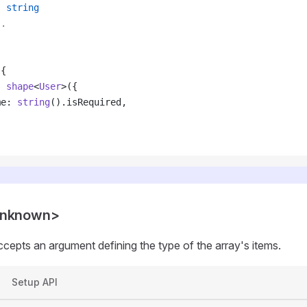
:
 string
..
 {
: 
shape
<
User
>({
me: 
string
().isRequired,
unknown>
ccepts an argument defining the type of the array's items.
Setup API