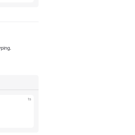
yping.
ts