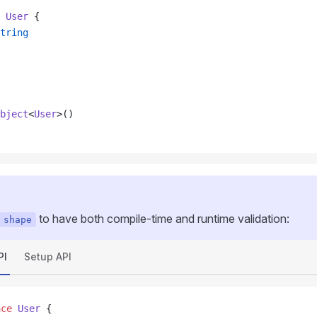
 User
 {
tring
bject
<
User
>()
to have both compile-time and runtime validation:
shape
PI
Setup API
ace
 User
 {