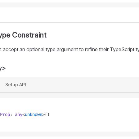
ype Constraint
 accept an optional type argument to refine their TypeScript t
y>
Setup API
Prop
: 
any
<
unknown
>()