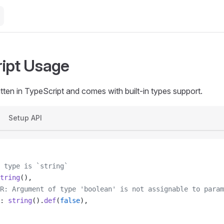
ipt Usage
tten in TypeScript and comes with built-in types support.
Setup API
 type is `string`
tring
(),
R: Argument of type 'boolean' is not assignable to param
: 
string
().
def
(
false
),