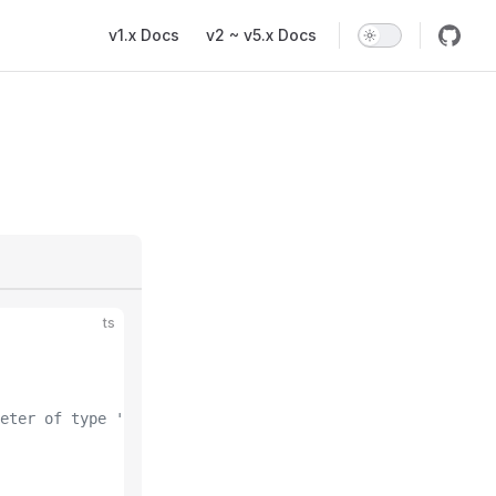
Main Navigation
v1.x Docs
v2 ~ v5.x Docs
ts
eter of type 'string'