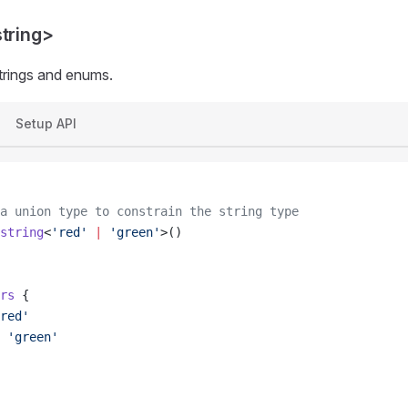
string>
trings and enums.
Setup API
a union type to constrain the string type
string
<
'red'
 |
 'green'
>()
rs
 {
red'
 'green'