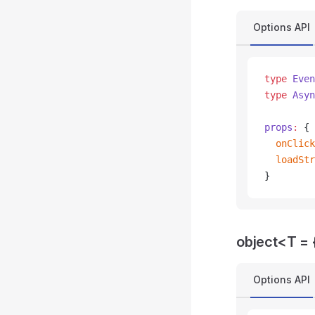
Options API
type
 Even
type
 Asyn
props
:
 {
  onClick
  loadStr
}
object<T = {
Options API