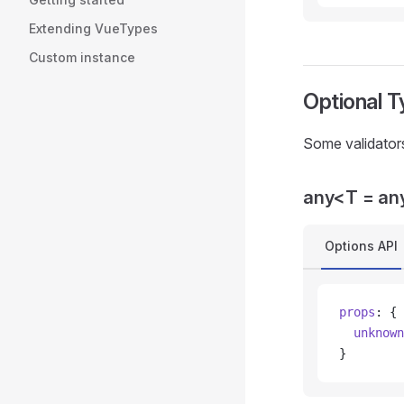
Extending VueTypes
Custom instance
Optional T
Some validators
any<T = an
Options API
props
: {
  unknown
}