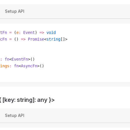
Setup API
tFn
 =
 (
e
:
 Event
) 
=>
 void
cFn
 =
 () 
=>
 Promise
<
string
[]>
:
 fn
<
EventFn
>()
ings
:
 fn
<
AsyncFn
>()
 [key: string]: any }>
Setup API