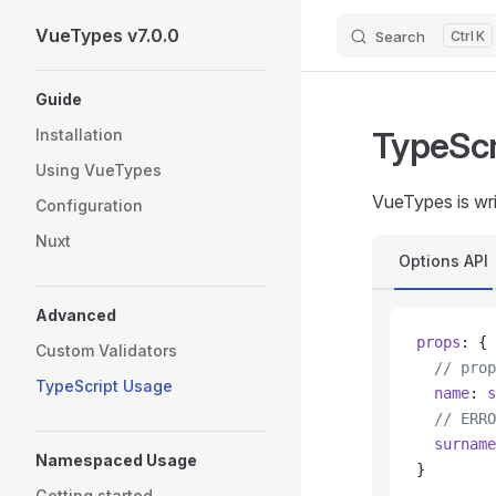
VueTypes v7.0.0
Search
K
Skip to content
Sidebar Navigation
Guide
TypeScr
Installation
Using VueTypes
VueTypes is wri
Configuration
Nuxt
Options API
Advanced
props
: {
Custom Validators
  // prop
TypeScript Usage
  name
: 
s
  // ERRO
  surname
Namespaced Usage
}
Getting started