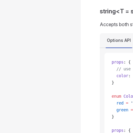
string<T = 
Accepts both s
Options API
props
: {
  // use 
  color
: 
}
enum
 Colo
  red
 =
 '
  green
 =
}
props
: {