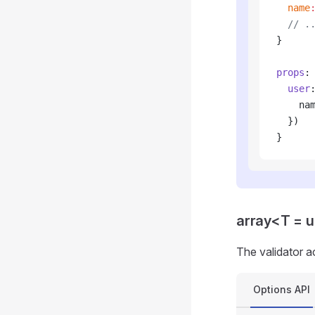
  name
  // .
}
props
:
  user
    na
  })
}
array<T = 
The validator a
Options API