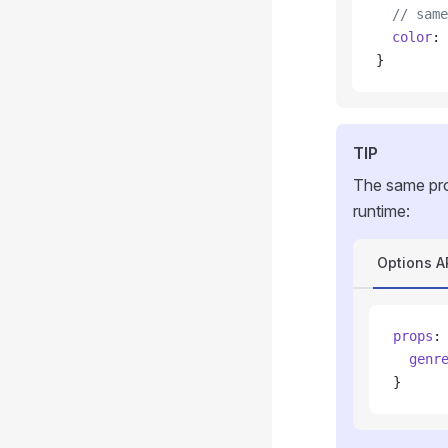
  // same
  color
: 
}
TIP
The same pro
runtime:
Options A
props
:
  genr
}